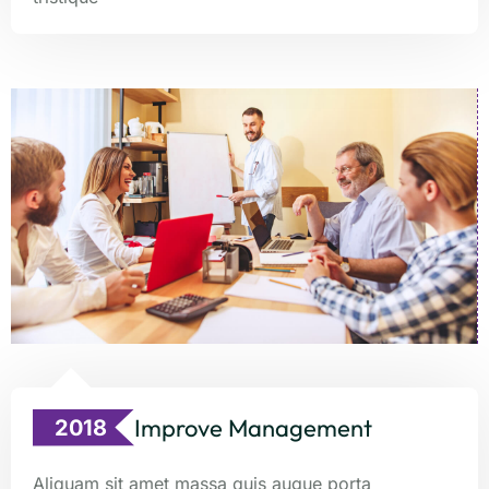
Improve Management
2018
Aliquam sit amet massa quis augue porta