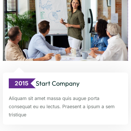
Start Company
2015
Aliquam sit amet massa quis augue porta
consequat eu eu lectus. Praesent a ipsum a sem
tristique