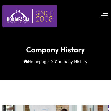
Company History
Homepage
Company History