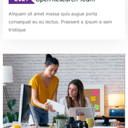
Aliquam sit amet massa quis augue porta
consequat eu eu lectus. Praesent a ipsum a sem
tristique