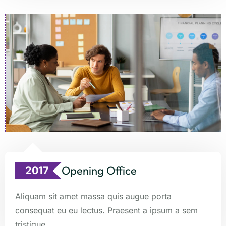
Opening Office
2017
Aliquam sit amet massa quis augue porta
consequat eu eu lectus. Praesent a ipsum a sem
tristique