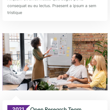
consequat eu eu lectus. Praesent a ipsum a sem
tristique
Open Research Team
2021