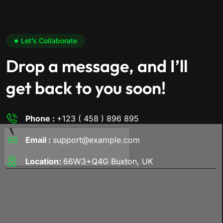
Let’s Collaborate
Drop a message, and I’ll
get back to you soon!
Phone :
+123 ( 458 ) 896 895
Email :
support@example.com
Location:
66W3+Q4G Buxton, UK