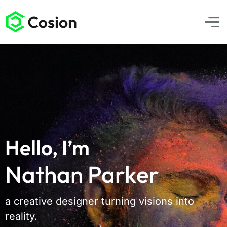
Hello, I’m
Nathan Parker
a creative designer turning visions into
reality.