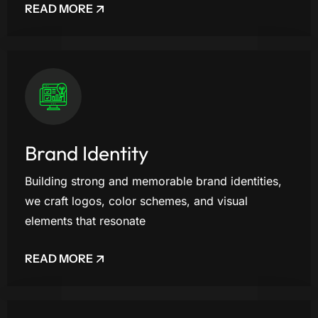
READ MORE
Brand Identity
Building strong and memorable brand identities,
we craft logos, color schemes, and visual
elements that resonate
READ MORE