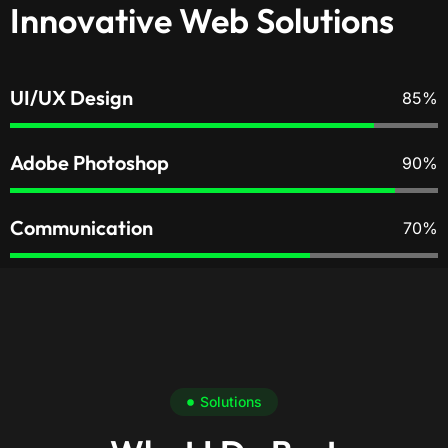
Innovative Web Solutions
UI/UX Design
85%
Adobe Photoshop
90%
Communication
70%
Solutions