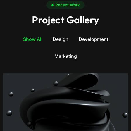
Recent Work
Project Gallery
Show All
Design
Development
Marketing