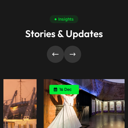
Insights
Stories & Updates
16
Dec