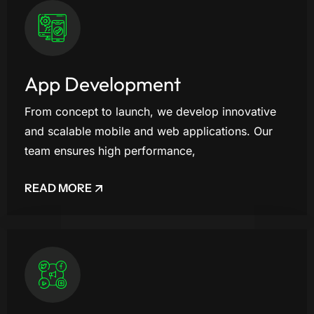
App Development
From concept to launch, we develop innovative
and scalable mobile and web applications. Our
team ensures high performance,
READ MORE