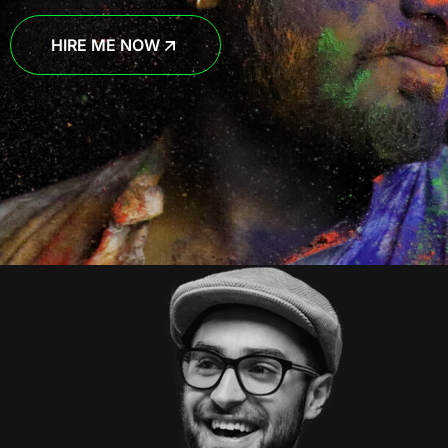
HIRE ME NOW