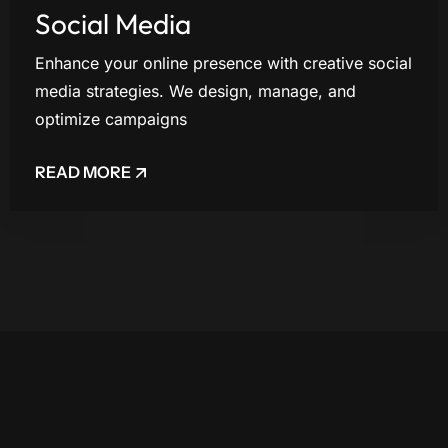
Social Media
Enhance your online presence with creative social
media strategies. We design, manage, and
optimize campaigns
READ MORE