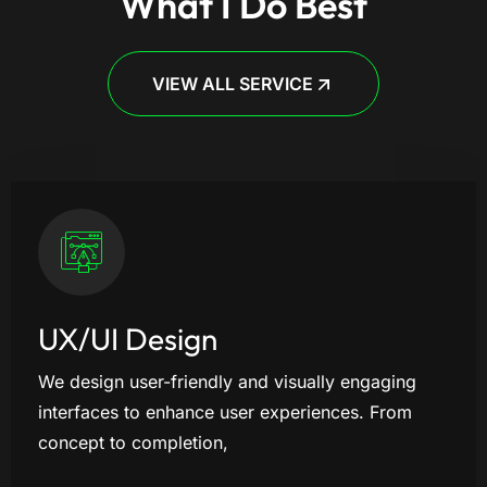
What I Do Best
VIEW ALL SERVICE
UX/UI Design
We design user-friendly and visually engaging
interfaces to enhance user experiences. From
concept to completion,