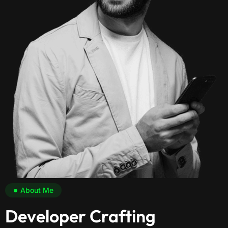
About Me
Developer Crafting