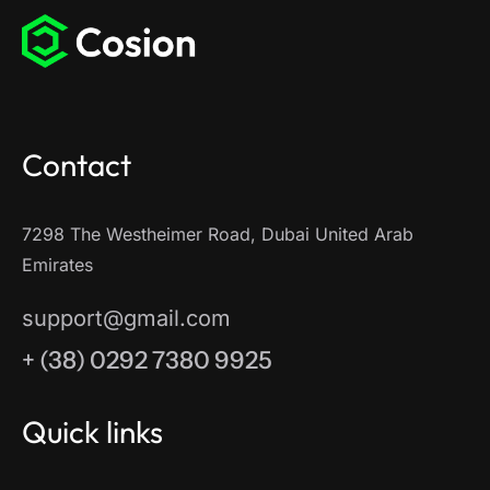
Contact
7298 The Westheimer Road, Dubai United Arab
Emirates
support@gmail.com
+ (38) 0292 7380 9925
Quick links