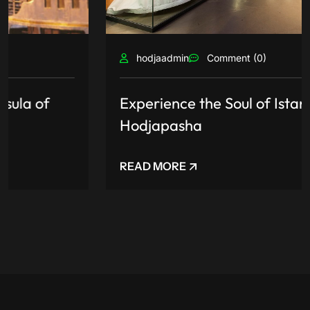
hodjaadmin
Comment (0)
Experience the Soul of Istanbul at
Hodjapasha
READ MORE