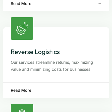
Read More
Reverse Logistics
Our services streamline returns, maximizing
value and minimizing costs for businesses
Read More