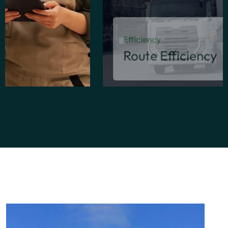
Efficiency
Route Efficiency