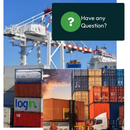
Have any
Question?