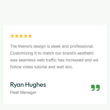
The theme’s design is sleek and professional.
Customizing it to match our brand’s aesthetic
was seamless web traffic has increased and we
follow video tutorial and well doc.
Ryan Hughes
Fleet Manager