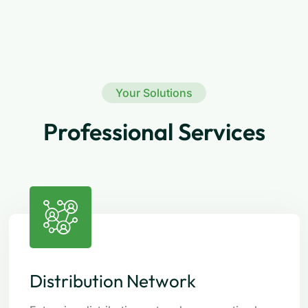
Your Solutions
Professional Services
Distribution Network