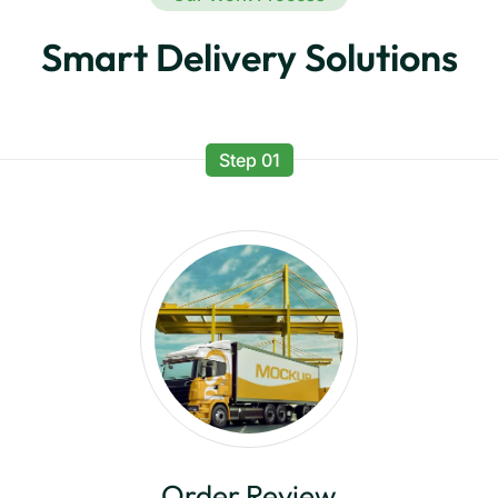
Smart Delivery Solutions
Step 01
Order Review