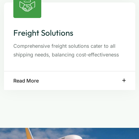
Freight Solutions
Comprehensive freight solutions cater to all
shipping needs, balancing cost-effectiveness
Read More