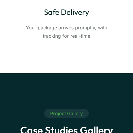
Safe Delivery
Your package arrives promptly, with
tracking for real-time
Project Gallery
Case Studies Gallery