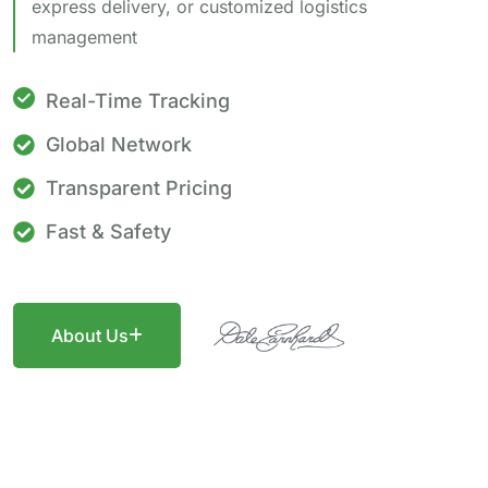
express delivery, or customized logistics
management
Real-Time Tracking
Global Network
Transparent Pricing
Fast & Safety
About Us