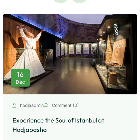
16
Dec
hodjaadmin
Comment (0)
Experience the Soul of Istanbul at
Hodjapasha