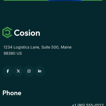
1234 Logistics Lane, Suite 500, Maine
98380 US
Phone
+1 (80) 555-0123