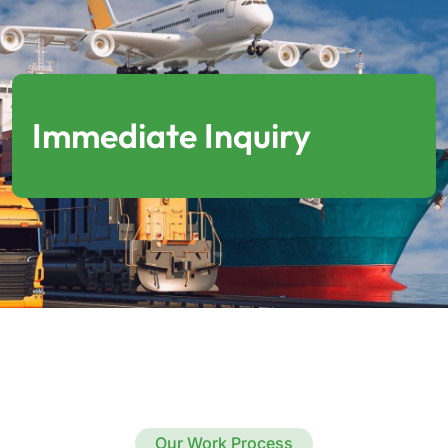
Immediate Inquiry
Our Work Process