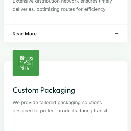
Extensive distribution network ensures timely
deliveries, optimizing routes for efficiency
Read More
Custom Packaging
We provide tailored packaging solutions
designed to protect products during transit