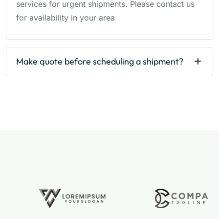
services for urgent shipments. Please contact us
for availability in your area
Make quote before scheduling a shipment?