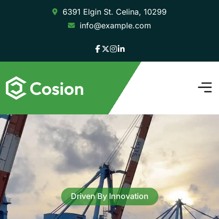
6391 Elgin St. Celina, 10299
info@example.com
Driven By Innovation