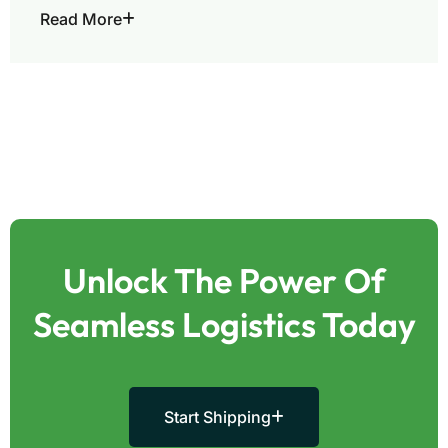
Read More
Unlock The Power Of
Seamless Logistics Today
Start Shipping