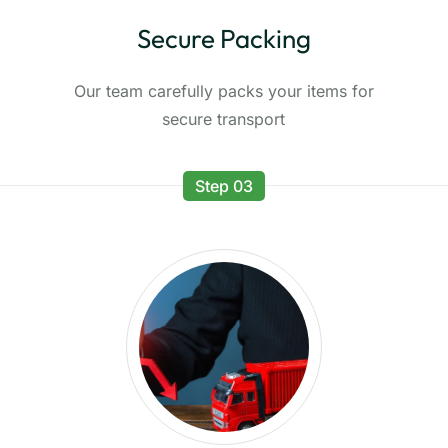
Secure Packing
Our team carefully packs your items for
secure transport
Step 03