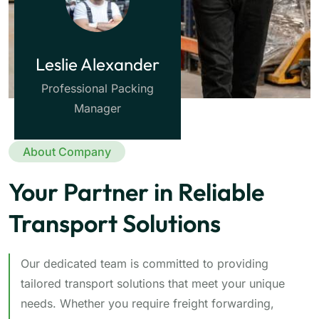
Leslie Alexander
Professional Packing
Manager
About Company
Your Partner in Reliable
Transport Solutions
Our dedicated team is committed to providing
tailored transport solutions that meet your unique
needs. Whether you require freight forwarding,