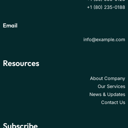
+1 (80) 235-0188
Email
info@example.com
Resources
About Company
Our Services
News & Updates
Contact Us
Subscribe