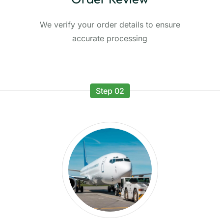
We verify your order details to ensure
accurate processing
Step 02