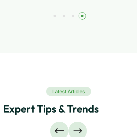
Latest Articles
Expert Tips & Trends