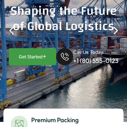
Shaping the Future
of Global Logistics
Call Us Today
Get Started
+1 (80) 555-0123
Premium Packing