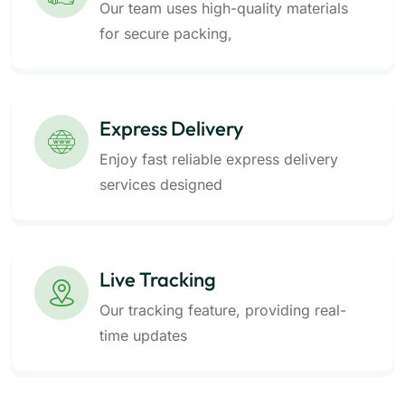
Our team uses high-quality materials
for secure packing,
Express Delivery
Enjoy fast reliable express delivery
services designed
Live Tracking
Our tracking feature, providing real-
time updates