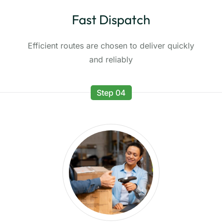
Fast Dispatch
Efficient routes are chosen to deliver quickly
and reliably
Step 04