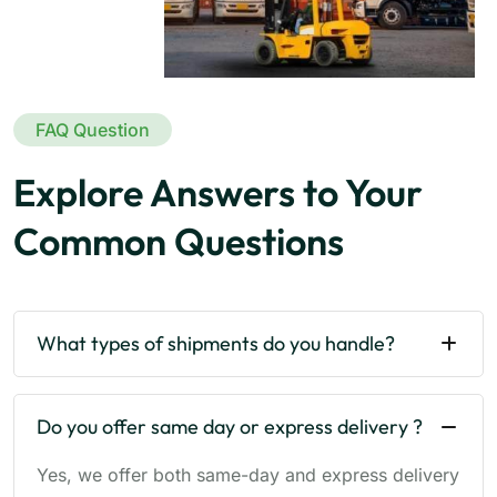
FAQ Question
Explore Answers to Your
Common Questions
What types of shipments do you handle?
Do you offer same day or express delivery ?
Yes, we offer both same-day and express delivery