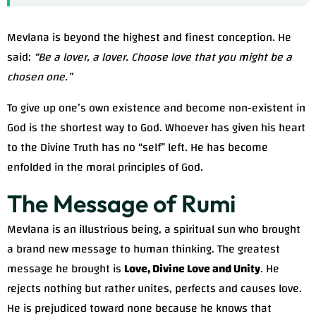
Mevlana is beyond the highest and finest conception. He
said:
“Be a lover, a lover. Choose love that you might be a
chosen one.”
To give up one’s own existence and become non-existent in
God is the shortest way to God. Whoever has given his heart
to the Divine Truth has no “self” left. He has become
enfolded in the moral principles of God.
The Message of Rumi
Mevlana is an illustrious being, a spiritual sun who brought
a brand new message to human thinking. The greatest
message he brought is
Love, Divine Love and Unity
. He
rejects nothing but rather unites, perfects and causes love.
He is prejudiced toward none because he knows that