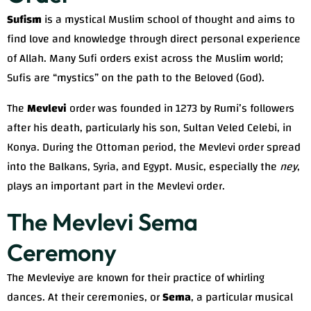
Sufism
is a mystical Muslim school of thought and aims to
find love and knowledge through direct personal experience
of Allah. Many Sufi orders exist across the Muslim world;
Sufis are “mystics” on the path to the Beloved (God).
The
Mevlevi
order was founded in 1273 by Rumi’s followers
after his death, particularly his son, Sultan Veled Celebi, in
Konya. During the Ottoman period, the Mevlevi order spread
into the Balkans, Syria, and Egypt. Music, especially the
ney
,
plays an important part in the Mevlevi order.
The Mevlevi Sema
Ceremony
The Mevleviye are known for their practice of whirling
dances. At their ceremonies, or
Sema
, a particular musical