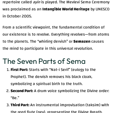
repertoire called
ayin
is played. The Mevlevi Sema Ceremony
was proclaimed as an
Intangible World Heritage
by UNESCO
in October 2005.
From a scientific viewpoint, the fundamental condition of
our existence is to revolve. Everything revolves—from atoms
to the planets. The “whirling dervish” or
Semazen
causes
the mind to participate in this universal revolution.
The Seven Parts of Sema
First Part:
Starts with “Nat-i Serif” (eulogy to the
Prophet). The dervish removes his black cloak,
symbolizing a spiritual birth to the truth.
Second Part:
A drum voice symbolizing the Divine order:
“Be.”
Third Part:
An instrumental improvisation (taksim) with
the reed flute (ney), representing the Divine Breath.