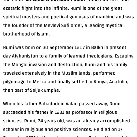
ecstatic flight into the infinite. Rumi is one of the great
spiritual masters and poetical geniuses of mankind and was
the founder of the Mevlevi Sufi order, a leading mystical
brotherhood of Islam.
Rumi was born on 30 September 1207 in Balkh in present
day Afghanistan to a family of learned theologians. Escaping
the Mongol invasion and destruction, Rumi and his family
traveled extensively in the Muslim lands, performed
pilgrimage to Mecca and finally settled in Konya, Anatolia,
then part of Seljuk Empire.
When his father Bahaduddin Valad passed away, Rumi
succeeded his father in 1231 as professor in religious
sciences. Rumi, 24 years old, was an already accomplished
scholar in religious and positive sciences. He died on 17