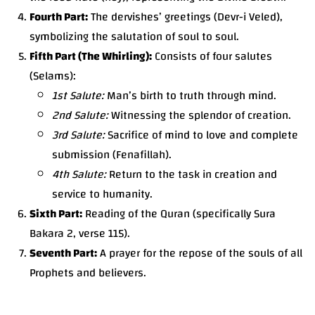
Fourth Part:
The dervishes’ greetings (Devr-i Veled),
symbolizing the salutation of soul to soul.
Fifth Part (The Whirling):
Consists of four salutes
(Selams):
1st Salute:
Man’s birth to truth through mind.
2nd Salute:
Witnessing the splendor of creation.
3rd Salute:
Sacrifice of mind to love and complete
submission (Fenafillah).
4th Salute:
Return to the task in creation and
service to humanity.
Sixth Part:
Reading of the Quran (specifically Sura
Bakara 2, verse 115).
Seventh Part:
A prayer for the repose of the souls of all
Prophets and believers.