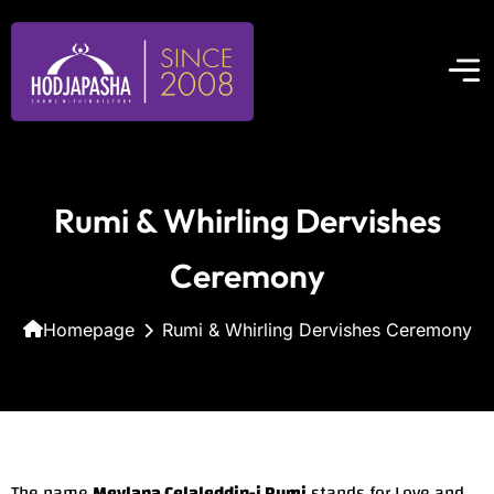
Rumi & Whirling Dervishes
Ceremony
Homepage
Rumi & Whirling Dervishes Ceremony
The name
Mevlana Celaleddin-i Rumi
stands for Love and