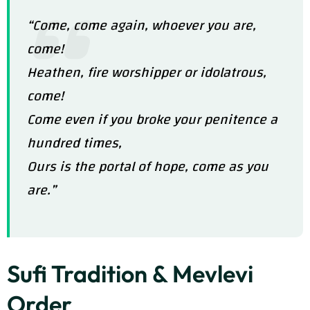
“Come, come again, whoever you are,
come!
Heathen, fire worshipper or idolatrous,
come!
Come even if you broke your penitence a
hundred times,
Ours is the portal of hope, come as you
are.”
Sufi Tradition & Mevlevi
Order