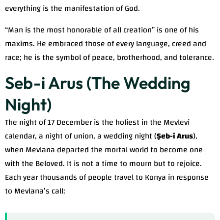
everything is the manifestation of God.
“Man is the most honorable of all creation” is one of his
maxims. He embraced those of every language, creed and
race; he is the symbol of peace, brotherhood, and tolerance.
Seb-i Arus (The Wedding
Night)
The night of 17 December is the holiest in the Mevlevî
calendar, a night of union, a wedding night (
Şeb-i Arus
),
when Mevlana departed the mortal world to become one
with the Beloved. It is not a time to mourn but to rejoice.
Each year thousands of people travel to Konya in response
to Mevlana’s call: