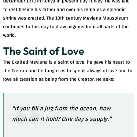
December 1273 in Konya in present day Turkey. He was laid
to rest beside his father and over his remains a splendid
shrine was erected. The 13th century Mevlana Mausoleum
continues to this day to draw pilgrims from all parts of the
world.
The Saint of Love
The Exalted Mevlana is a saint of love: he gave his heart to
the Creator and he taught us to speak always of love and to
love all creation as being from the Creator. He asks:
“If you fill a jug from the ocean, how
much can it hold? One day’s supply.”