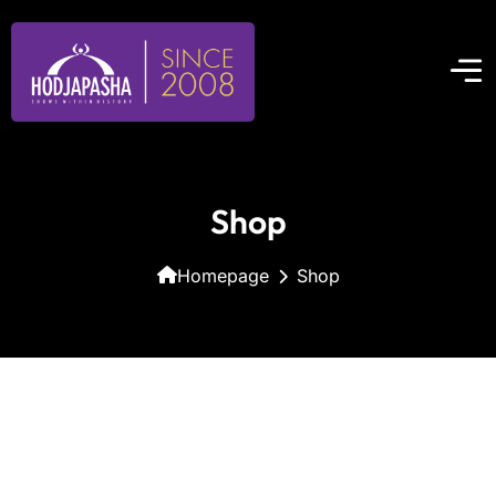
Shop
Homepage
Shop