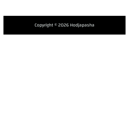
Copyright © 2026 Hodjapasha