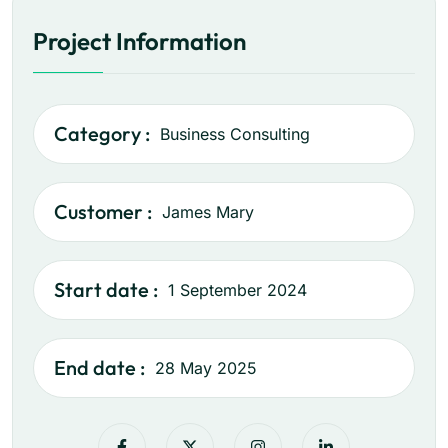
Project Information
Category :
Business Consulting
Customer :
James Mary
Start date :
1 September 2024
End date :
28 May 2025