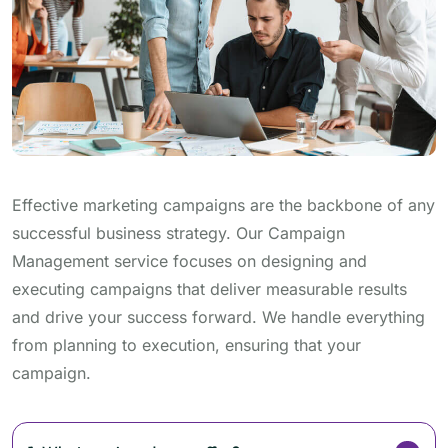
Effective marketing campaigns are the backbone of any
successful business strategy. Our Campaign
Management service focuses on designing and
executing campaigns that deliver measurable results
and drive your success forward. We handle everything
from planning to execution, ensuring that your
campaign.