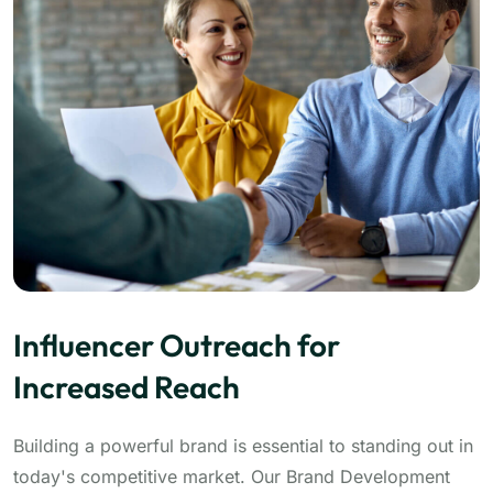
Influencer Outreach for
Increased Reach
Building a powerful brand is essential to standing out in
today's competitive market. Our Brand Development