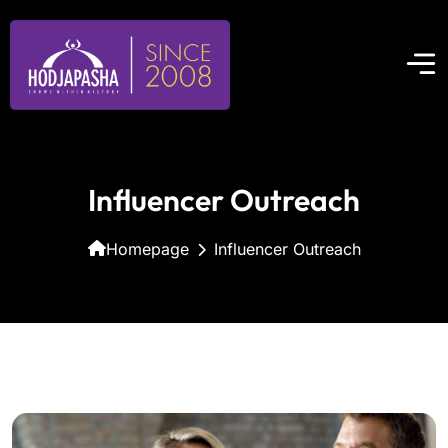
Influencer Outreach
Homepage
Influencer Outreach