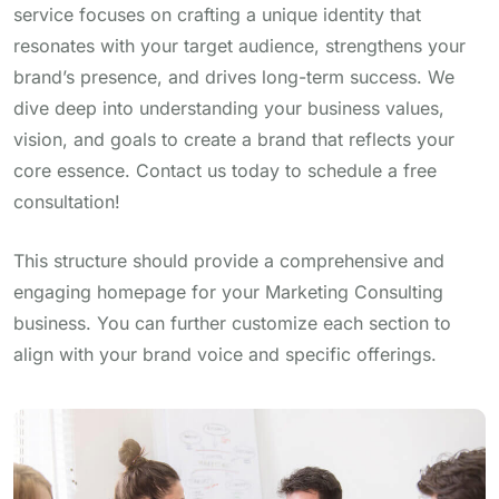
service focuses on crafting a unique identity that
resonates with your target audience, strengthens your
brand’s presence, and drives long-term success. We
dive deep into understanding your business values,
vision, and goals to create a brand that reflects your
core essence. Contact us today to schedule a free
consultation!
This structure should provide a comprehensive and
engaging homepage for your Marketing Consulting
business. You can further customize each section to
align with your brand voice and specific offerings.