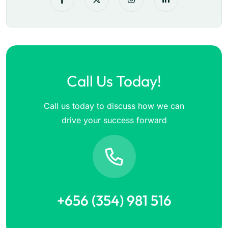
Call Us Today!
Call us today to discuss how we can
drive your success forward
+656 (354) 981 516