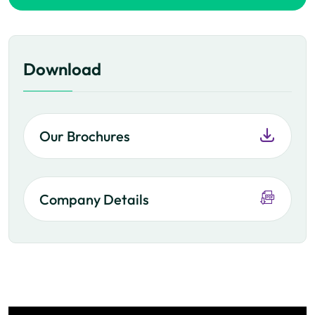
Download
Our Brochures
Company Details