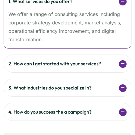
1. What services do you offer?
We offer a range of consulting services including
corporate strategy development, market analysis,
operational efficiency improvement, and digital
transformation.
2. How can I get started with your services?
3. What industries do you specialize in?
4. How do you success the a campaign?