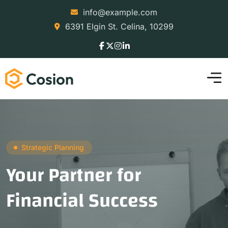
info@example.com
6391 Elgin St. Celina, 10299
Strategic Planning
Your Partner for
Financial Success