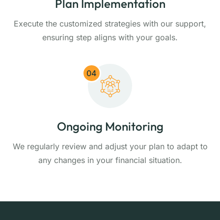
Plan Implementation
Execute the customized strategies with our support,
ensuring step aligns with your goals.
04
Ongoing Monitoring
We regularly review and adjust your plan to adapt to
any changes in your financial situation.