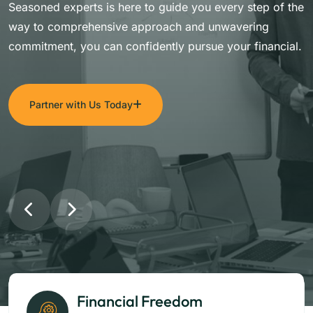
Seasoned experts is here to guide you every step of the
way to comprehensive approach and unwavering
commitment, you can confidently pursue your financial.
Partner with Us Today
Financial Freedom