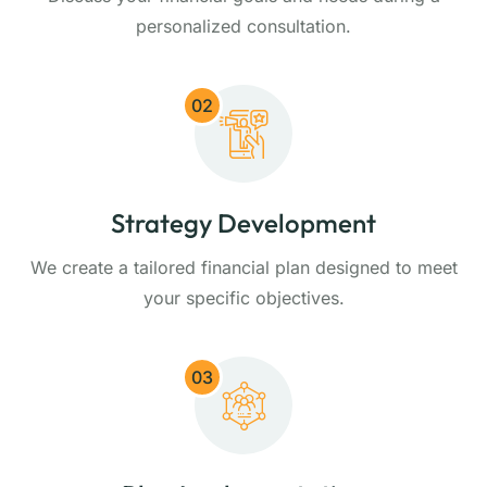
personalized consultation.
02
Strategy Development
We create a tailored financial plan designed to meet
your specific objectives.
03