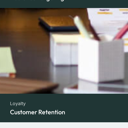
Loyalty
Customer Retention