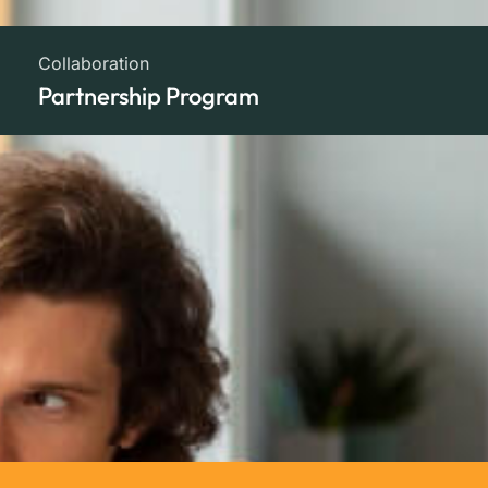
Collaboration
Partnership Program