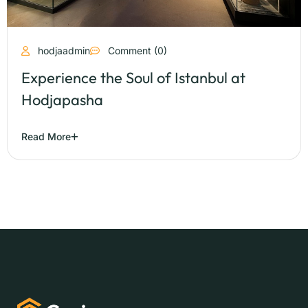
hodjaadmin
Comment (0)
Experience the Soul of Istanbul at
Hodjapasha
Read More