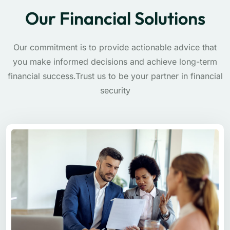
Our Financial Solutions
Our commitment is to provide actionable advice that
you make informed decisions and achieve long-term
financial success.Trust us to be your partner in financial
security