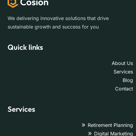
We delivering innovative solutions that drive
sustainable growth and success for you
Quick links
About Us
Services
Blog
Contact
Services
Retirement Planning
Digital Marketing