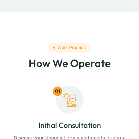
Work Process
How We Operate
01
Initial Consultation
Discuss your financial goals and needs during a