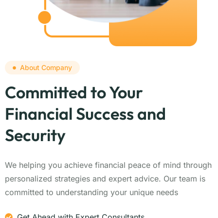
About Company
Committed to Your
Financial Success and
Security
We helping you achieve financial peace of mind through
personalized strategies and expert advice. Our team is
committed to understanding your unique needs
Get Ahead with Expert Consultants