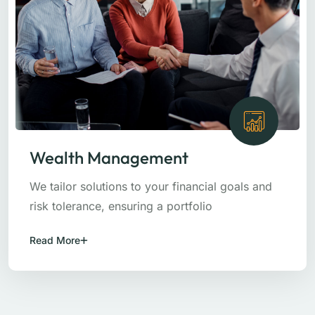
Wealth Management
We tailor solutions to your financial goals and
risk tolerance, ensuring a portfolio
Read More