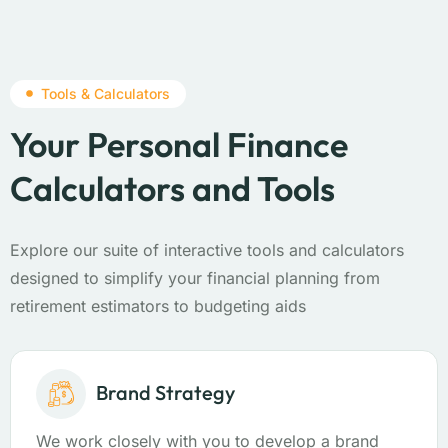
Tools & Calculators
Your Personal Finance
Calculators and Tools
Explore our suite of interactive tools and calculators
designed to simplify your financial planning from
retirement estimators to budgeting aids
Brand Strategy
We work closely with you to develop a brand