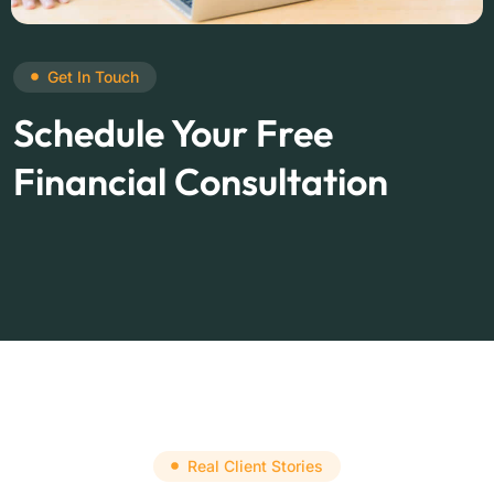
Get In Touch
Schedule Your Free
Financial Consultation
Real Client Stories