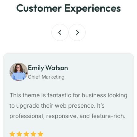
Customer Experiences
Emily Watson
Chief Marketing
This theme is fantastic for business looking
to upgrade their web presence. It’s
professional, responsive, and feature-rich.