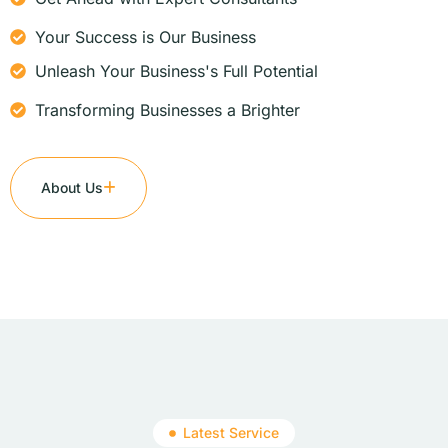
Your Success is Our Business
Unleash Your Business's Full Potential
Transforming Businesses a Brighter
About Us
Latest Service