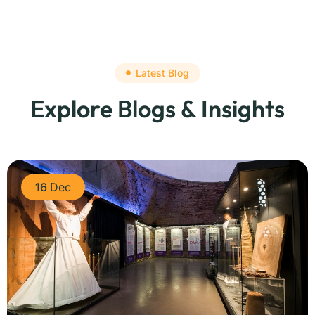
Latest Blog
Explore Blogs & Insights
16
Dec