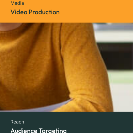
Media
Video Production
Reach
Audience Targeting