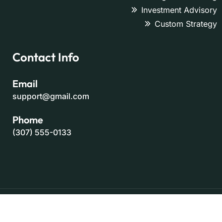
Investment Advisory
Custom Strategy
Contact Info
Email
support@gmail.com
Phome
(307) 555-0133
Copyright 2025 - All Rights Reserved By
ThemeOri
Trams & Condition
Privacy Policy