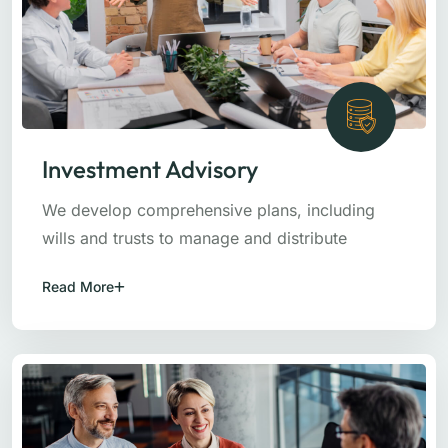
Investment Advisory
We develop comprehensive plans, including
wills and trusts to manage and distribute
Read More