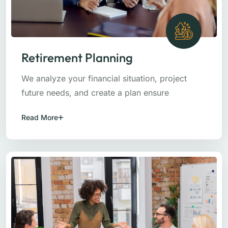
Retirement Planning
We analyze your financial situation, project
future needs, and create a plan ensure
Read More