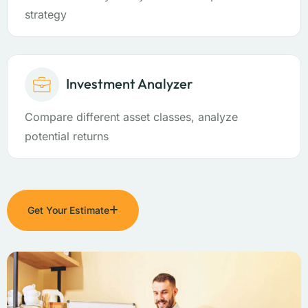
strategy
Investment Analyzer
Compare different asset classes, analyze
potential returns
Get Your Estimate