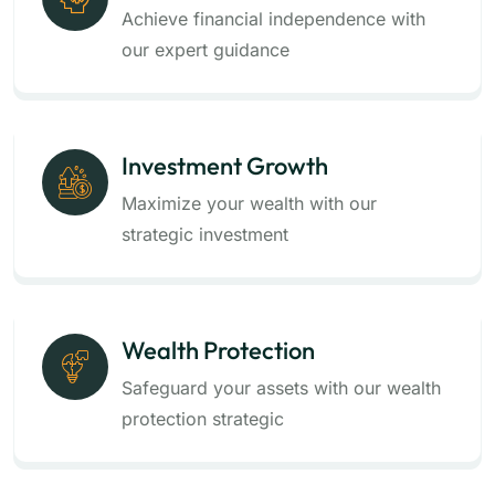
Achieve financial independence with
our expert guidance
Investment Growth
Maximize your wealth with our
strategic investment
Wealth Protection
Safeguard your assets with our wealth
protection strategic