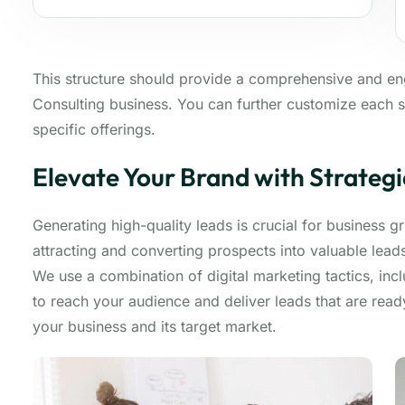
This structure should provide a comprehensive and e
Consulting business. You can further customize each s
specific offerings.
Elevate Your Brand with Strateg
Generating high-quality leads is crucial for business 
attracting and converting prospects into valuable lea
We use a combination of digital marketing tactics, inc
to reach your audience and deliver leads that are rea
your business and its target market.