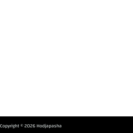
Copyright © 2026 Hodjapasha