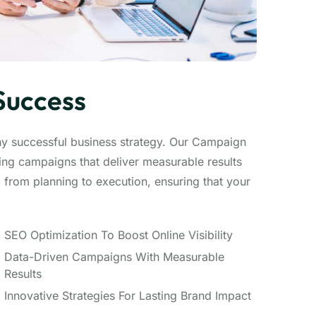
Success
ny successful business strategy. Our Campaign
ng campaigns that deliver measurable results
from planning to execution, ensuring that your
SEO Optimization To Boost Online Visibility
Data-Driven Campaigns With Measurable
Results
Innovative Strategies For Lasting Brand Impact