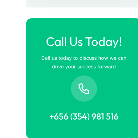
Call Us Today!
Call us today to discuss how we can
drive your success forward
+656 (354) 981 516