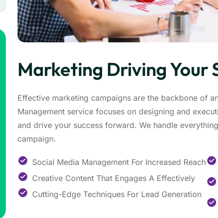
Marketing Driving Your 
Effective marketing campaigns are the backbone of a
Management service focuses on designing and executi
and drive your success forward. We handle everything 
campaign.
Social Media Management For Increased Reach
Creative Content That Engages A Effectively
Cutting-Edge Techniques For Lead Generation