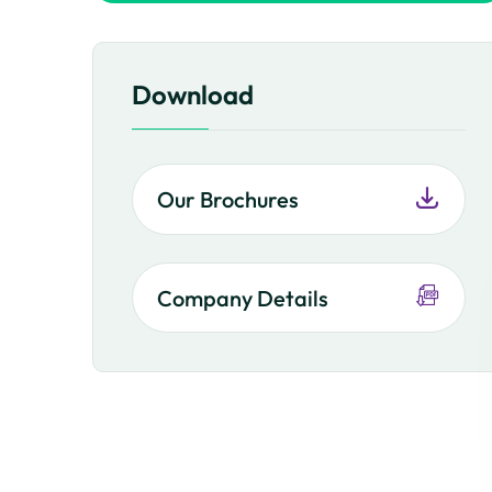
Download
Our Brochures
Company Details