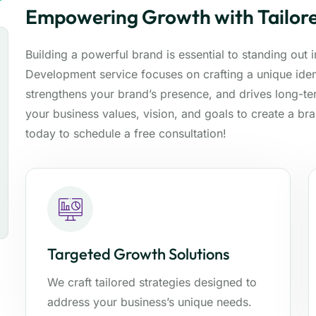
Empowering Growth with Tailore
Building a powerful brand is essential to standing out
Development service focuses on crafting a unique ident
strengthens your brand’s presence, and drives long-t
your business values, vision, and goals to create a br
today to schedule a free consultation!
Targeted Growth Solutions
We craft tailored strategies designed to
address your business’s unique needs.