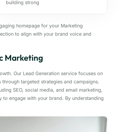
building strong
ngaging homepage for your Marketing
ection to align with your brand voice and
ic Marketing
growth. Our Lead Generation service focuses on
ds through targeted strategies and campaigns.
luding SEO, social media, and email marketing,
dy to engage with your brand. By understanding