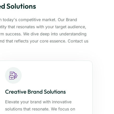
d Solutions
 in today's competitive market. Our Brand
ity that resonates with your target audience,
erm success. We dive deep into understanding
and that reflects your core essence. Contact us
Creative Brand Solutions
Elevate your brand with innovative
solutions that resonate. We focus on