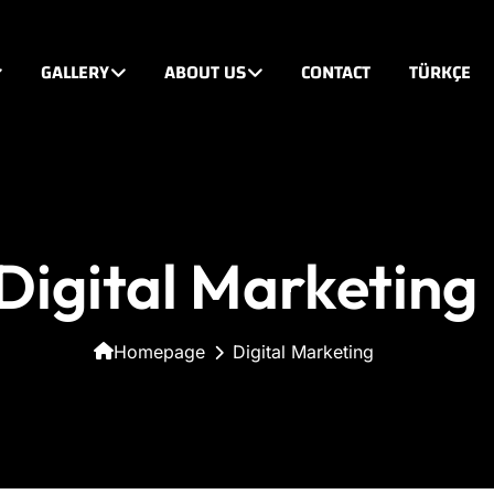
GALLERY
ABOUT US
CONTACT
TÜRKÇE
Digital Marketing
Homepage
Digital Marketing