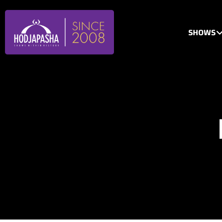
SHOWS