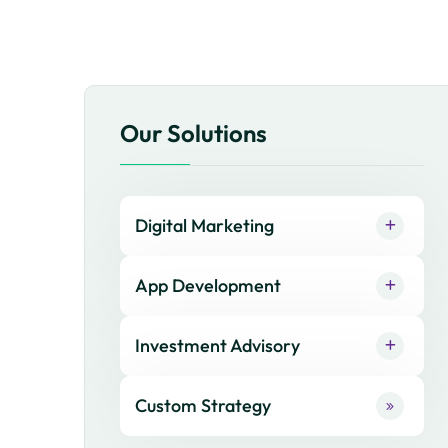
Our Solutions
Digital Marketing
App Development
Investment Advisory
Custom Strategy