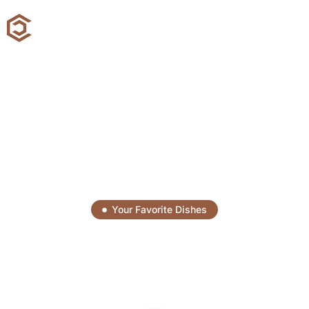
Your Favorite Dishes
Savor Every Bite, Enjoy
Every Moment