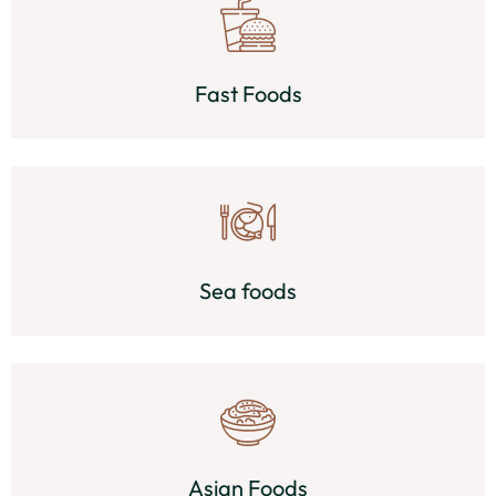
Fast Foods
Sea foods
Asian Foods