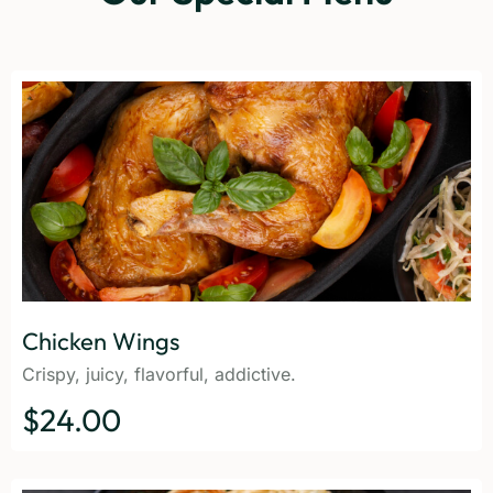
Chicken Wings
Crispy, juicy, flavorful, addictive.
$24.00