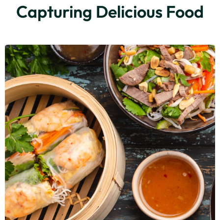
Capturing Delicious Food