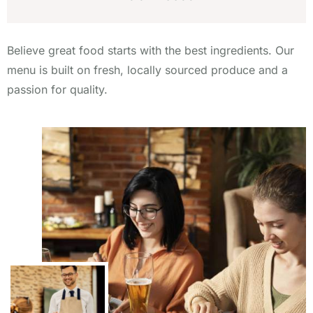
Believe great food starts with the best ingredients. Our
menu is built on fresh, locally sourced produce and a
passion for quality.