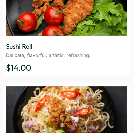
Sushi Roll
Delicate, flavorful, artistic, refreshing.
$14.00