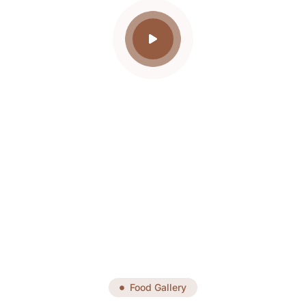
Food Gallery