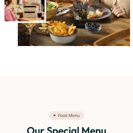
Food Menu
Our Special Menu