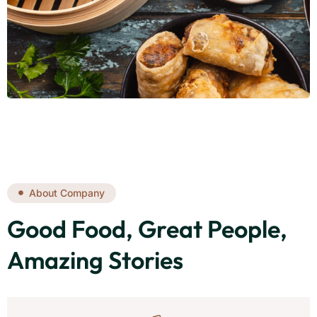
About Company
Good Food, Great People,
Amazing Stories