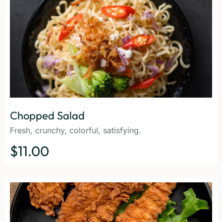
Chopped Salad
Fresh, crunchy, colorful, satisfying.
$11.00