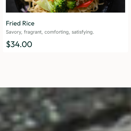
Fried Rice
Savory, fragrant, comforting, satisfying.
$34.00