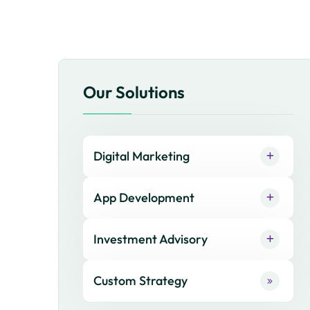
Our Solutions
Digital Marketing
App Development
Investment Advisory
Custom Strategy