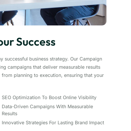
our Success
ny successful business strategy. Our Campaign
ng campaigns that deliver measurable results
from planning to execution, ensuring that your
SEO Optimization To Boost Online Visibility
Data-Driven Campaigns With Measurable
Results
Innovative Strategies For Lasting Brand Impact