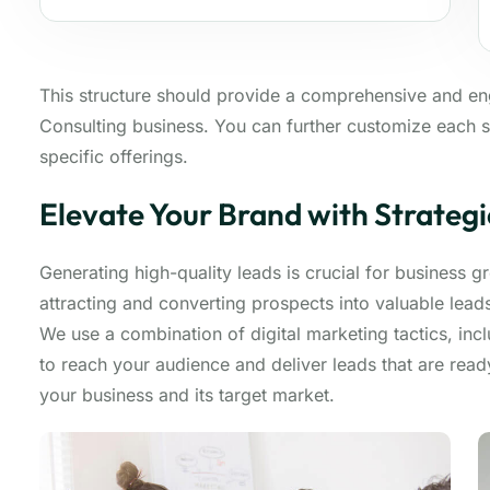
This structure should provide a comprehensive and e
Consulting business. You can further customize each s
specific offerings.
Elevate Your Brand with Strateg
Generating high-quality leads is crucial for business 
attracting and converting prospects into valuable lea
We use a combination of digital marketing tactics, inc
to reach your audience and deliver leads that are rea
your business and its target market.