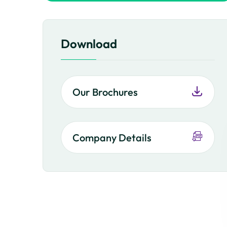
Download
Our Brochures
Company Details