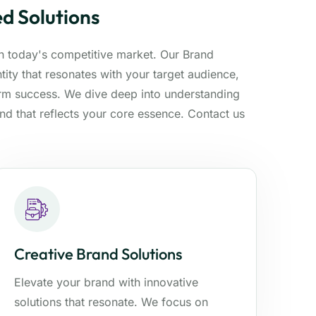
d Solutions
 in today's competitive market. Our Brand
ity that resonates with your target audience,
erm success. We dive deep into understanding
and that reflects your core essence. Contact us
Creative Brand Solutions
Elevate your brand with innovative
solutions that resonate. We focus on