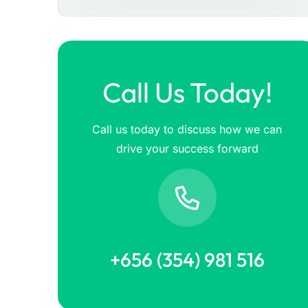
Call Us Today!
Call us today to discuss how we can
drive your success forward
+656 (354) 981 516