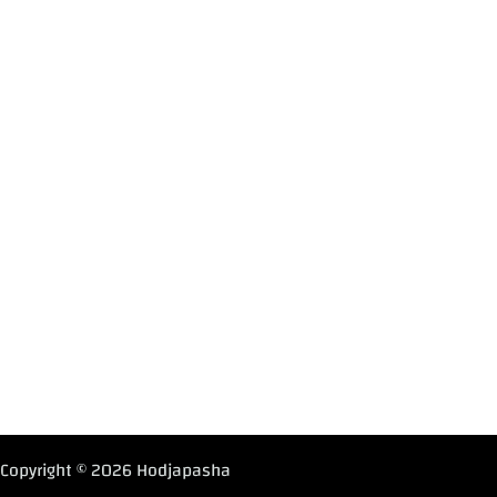
Copyright © 2026 Hodjapasha