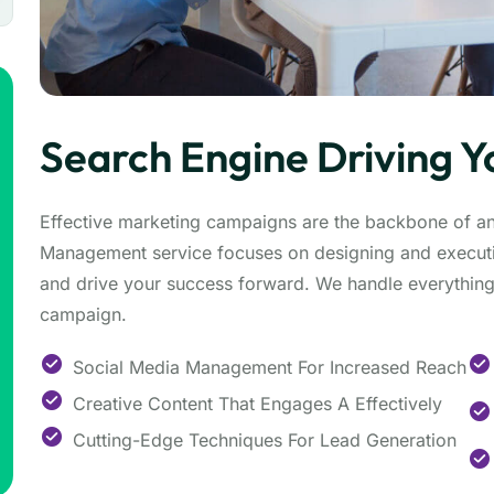
Search Engine Driving Y
Effective marketing campaigns are the backbone of a
Management service focuses on designing and executi
and drive your success forward. We handle everything 
campaign.
Social Media Management For Increased Reach
Creative Content That Engages A Effectively
Cutting-Edge Techniques For Lead Generation