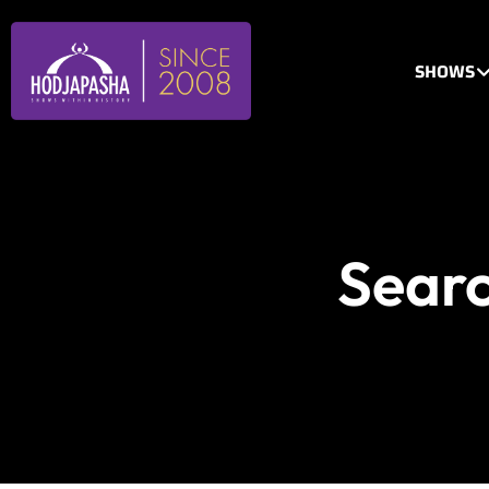
SHOWS
Searc