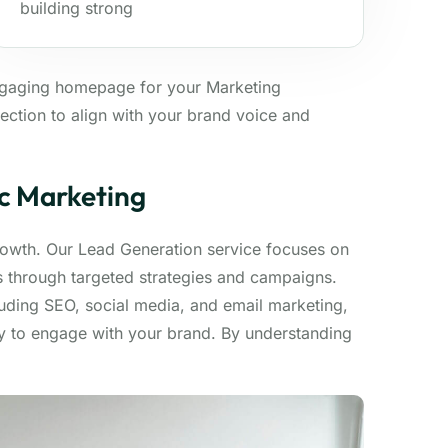
building strong
ngaging homepage for your Marketing
ection to align with your brand voice and
ic Marketing
growth. Our Lead Generation service focuses on
ds through targeted strategies and campaigns.
luding SEO, social media, and email marketing,
dy to engage with your brand. By understanding