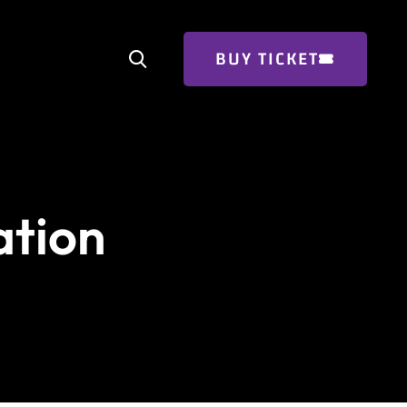
BUY TICKET
ation