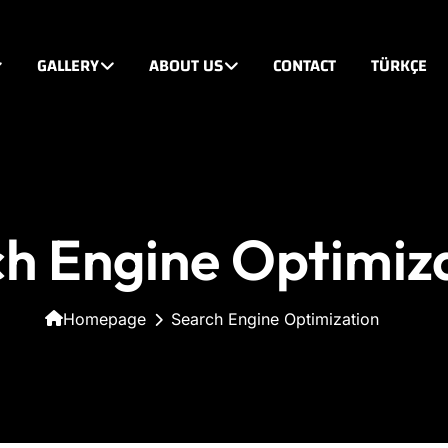
GALLERY
ABOUT US
CONTACT
TÜRKÇE
h Engine Optimiz
Homepage
Search Engine Optimization