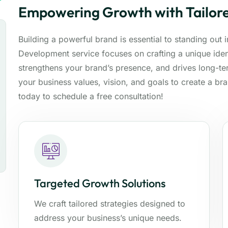
Empowering Growth with Tailore
Building a powerful brand is essential to standing out
Development service focuses on crafting a unique ident
strengthens your brand’s presence, and drives long-t
your business values, vision, and goals to create a br
today to schedule a free consultation!
Targeted Growth Solutions
We craft tailored strategies designed to
address your business’s unique needs.