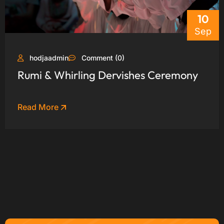
10
Sep
hodjaadmin
Comment (0)
Rumi & Whirling Dervishes Ceremony
Read More