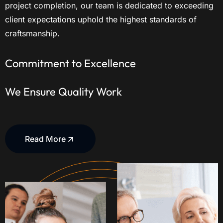
project completion, our team is dedicated to exceeding
client expectations uphold the highest standards of
craftsmanship.
Commitment to Excellence
We Ensure Quality Work
Read More