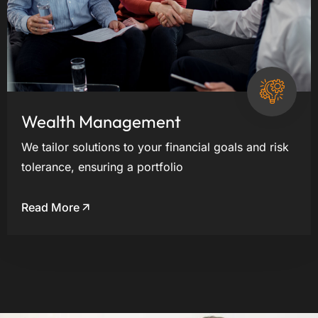
Wealth Management
We tailor solutions to your financial goals and risk
tolerance, ensuring a portfolio
Read More