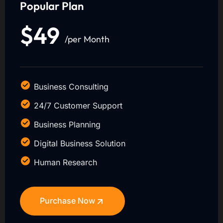
Popular Plan
$49
/per Month
Business Consulting
24/7 Customer Support
Business Planning
Digital Business Solution
Human Research
Purchase Now