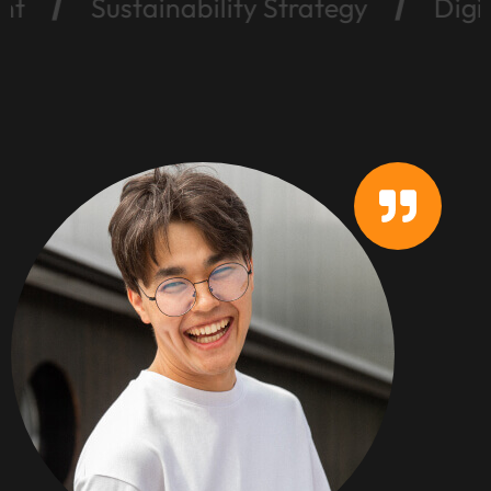
Sustainability Strategy
Digital Mar