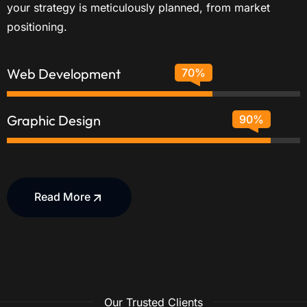
your strategy is meticulously planned, from market
positioning.
Web Development
70%
Graphic Design
90%
Read More
Our Trusted Clients