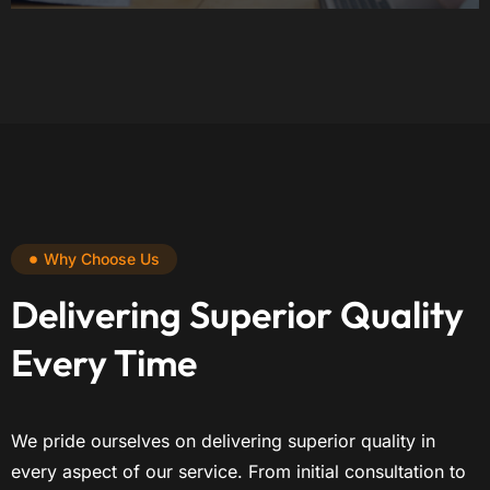
Why Choose Us
Delivering Superior Quality
Every Time
We pride ourselves on delivering superior quality in
every aspect of our service. From initial consultation to