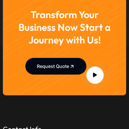
Transform Your
Business Now Start a
Journey with Us!
Request Quote