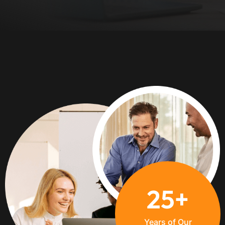
+
25
Years of Our