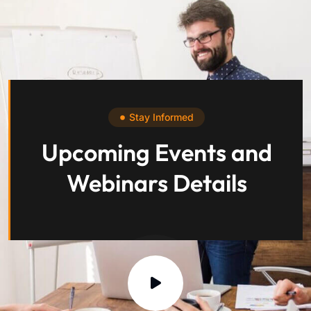
Stay Informed
Upcoming Events and
Webinars Details