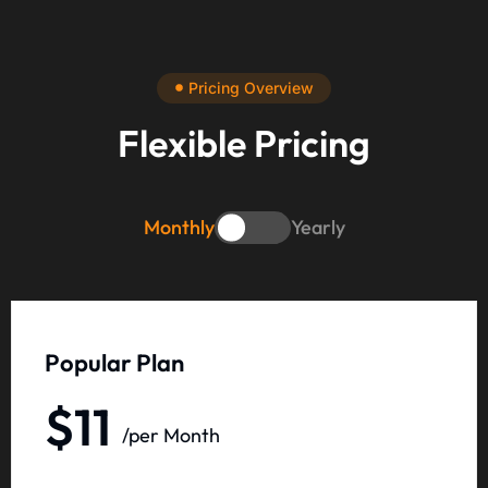
Pricing Overview
Flexible Pricing
Monthly
Yearly
Popular Plan
$11
/per Month