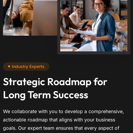
Industry Experts
Strategic Roadmap for
Long Term Success
We collaborate with you to develop a comprehensive,
actionable roadmap that aligns with your business
goals. Our expert team ensures that every aspect of