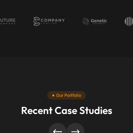
Our Portfolio
Recent Case Studies