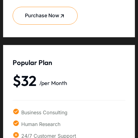
Purchase Now
Popular Plan
$32
/per Month
Business Consulting
Human Research
24/7 Customer Support