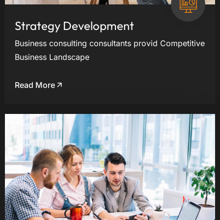
Strategy Development
Business consulting consultants provid Competitive
Business Landscape
Read More