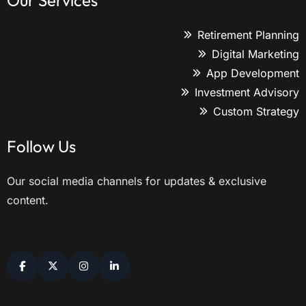
Our Services
Retirement Planning
Digital Marketing
App Development
Investment Advisory
Custom Strategy
Follow Us
Our social media channels for updates & exclusive
content.