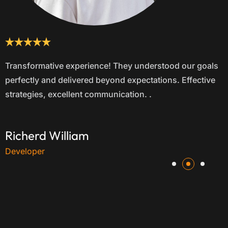
Outstanding results! Their tailored approach increased
our leads by 40% in just three months. Trustworthy,
proactive, and dedicated to our success.
Devon Lane
Web Designer