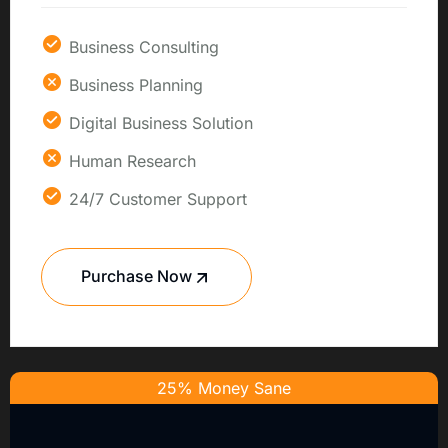
Business Consulting
Business Planning
Digital Business Solution
Human Research
24/7 Customer Support
Purchase Now
25% Money Sane