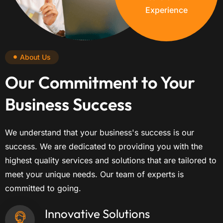
Experience
About Us
Our Commitment to Your
Business Success
We understand that your business's success is our
success. We are dedicated to providing you with the
highest quality services and solutions that are tailored to
meet your unique needs. Our team of experts is
committed to going.
Innovative Solutions