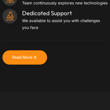
Team continuously explores new technologies
Dedicated Support
We available to assist you with challenges
you face
Read More