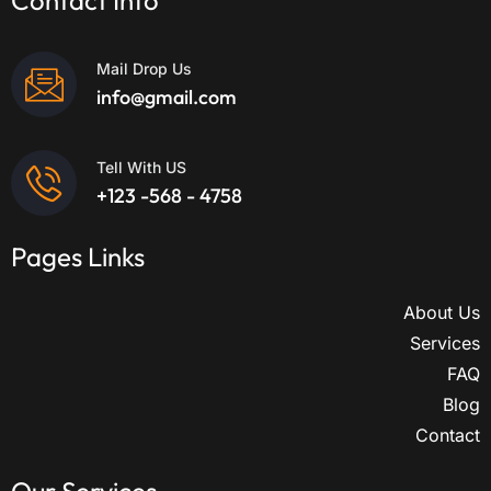
Contact Info
Mail Drop Us
info@gmail.com
Tell With US
+123 -568 - 4758
Pages Links
About Us
Services
FAQ
Blog
Contact