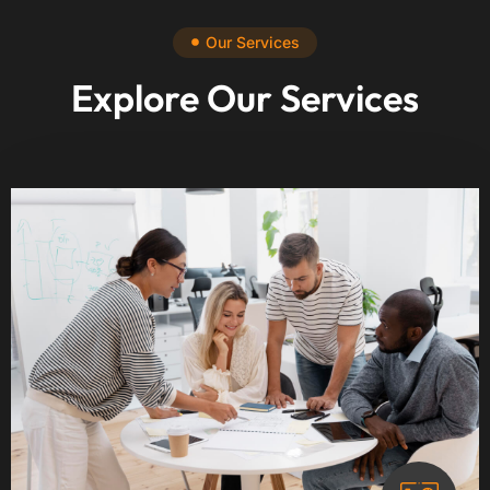
Our Services
Explore Our Services