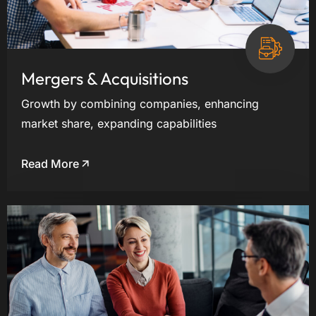
Mergers & Acquisitions
Growth by combining companies, enhancing
market share, expanding capabilities
Read More