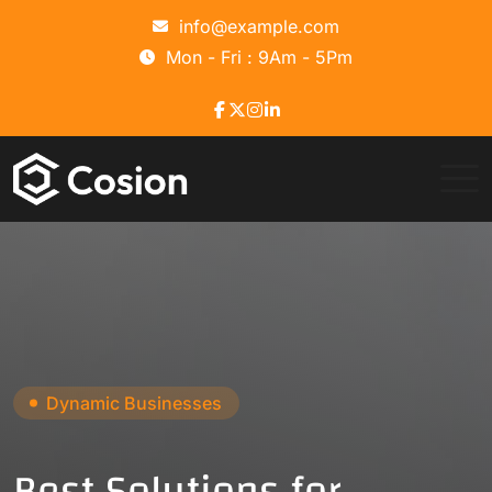
info@example.com
Mon - Fri : 9Am - 5Pm
Strategic Consulting