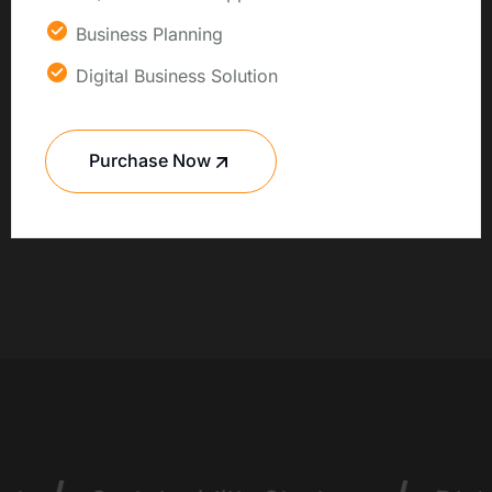
Business Planning
Digital Business Solution
Purchase Now