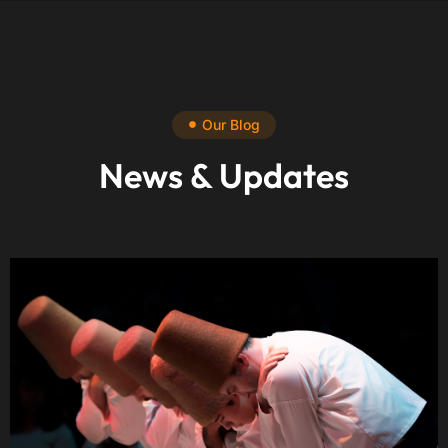
Our Blog
News & Updates