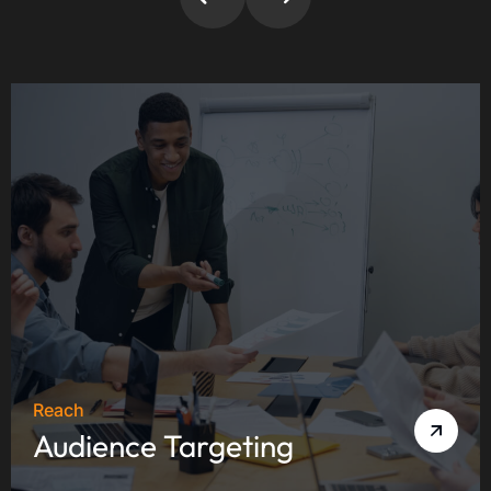
Reach
Audience Targeting