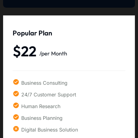
Popular Plan
$22
/per Month
Business Consulting
24/7 Customer Support
Human Research
Business Planning
Digital Business Solution