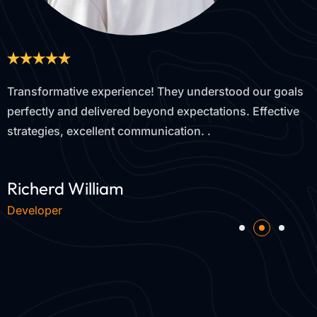
goals
Outstanding results! Their tailored approach inc
ctive
our leads by 40% in just three months. Trustwort
proactive, and dedicated to our success.
Devon Lane
Web Designer