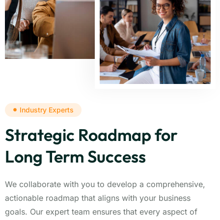
Industry Experts
Strategic Roadmap for
Long Term Success
We collaborate with you to develop a comprehensive,
actionable roadmap that aligns with your business
goals. Our expert team ensures that every aspect of