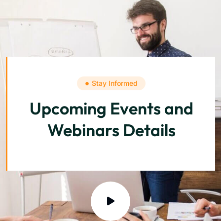
Stay Informed
Upcoming Events and
Webinars Details