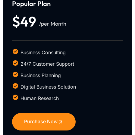
Popular Plan
$49
/per Month
Business Consulting
24/7 Customer Support
Business Planning
Digital Business Solution
Human Research
Purchase Now