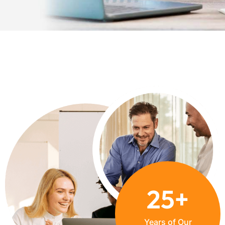
+
25
Years of Our