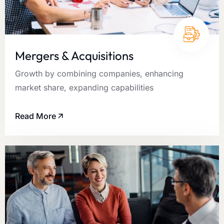
Mergers & Acquisitions
Growth by combining companies, enhancing
market share, expanding capabilities
Read More