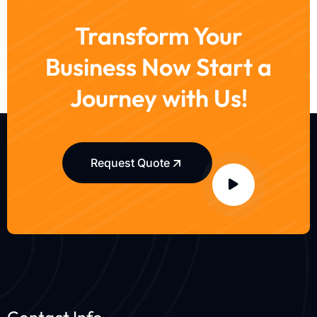
Transform Your
Business Now Start a
Journey with Us!
Request Quote