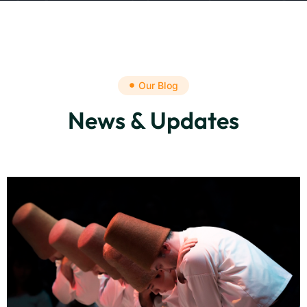
Our Blog
News & Updates