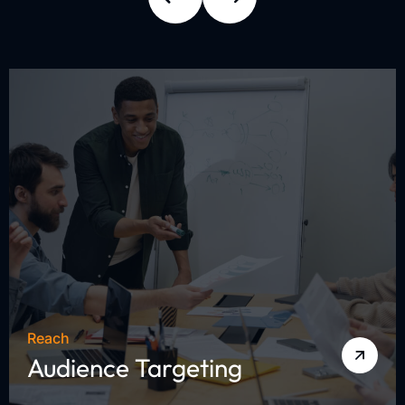
Reach
Audience Targeting