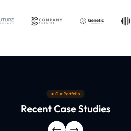
Our Portfolio
Recent Case Studies