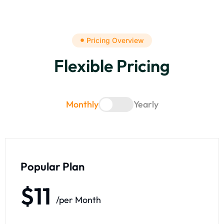
Pricing Overview
Flexible Pricing
Monthly
Yearly
Popular Plan
$11
/per Month