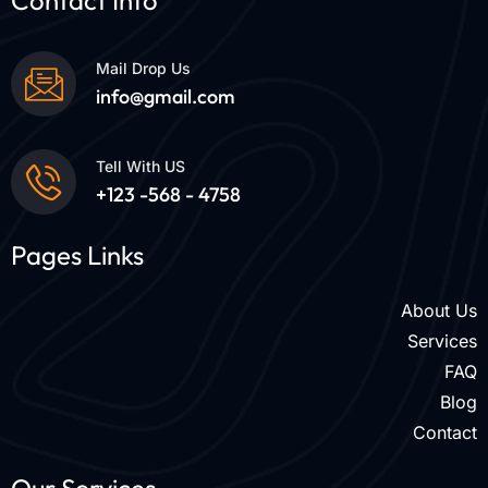
Contact Info
Mail Drop Us
info@gmail.com
Tell With US
+123 -568 - 4758
Pages Links
About Us
Services
FAQ
Blog
Contact