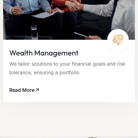
Wealth Management
We tailor solutions to your financial goals and risk
tolerance, ensuring a portfolio
Read More