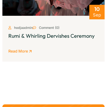
10
Sep
hodjaadmin
Comment (0)
Rumi & Whirling Dervishes Ceremony
Read More