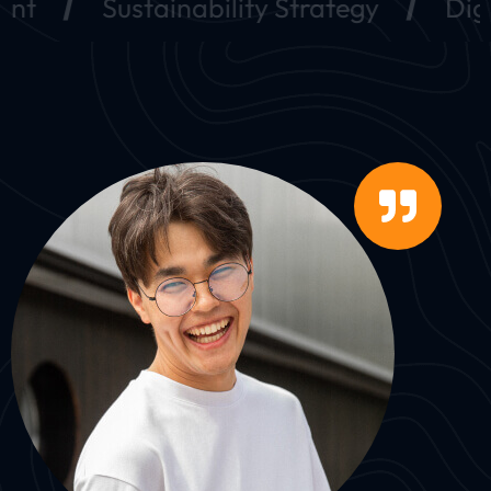
Sustainability Strategy
Digital Ma