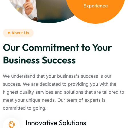
Experience
About Us
Our Commitment to Your
Business Success
We understand that your business's success is our
success. We are dedicated to providing you with the
highest quality services and solutions that are tailored to
meet your unique needs. Our team of experts is
committed to going.
Innovative Solutions