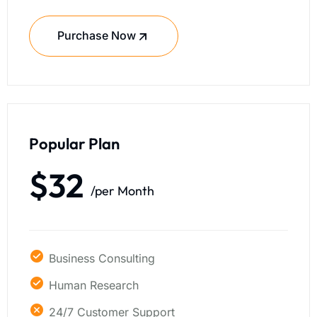
Purchase Now
Popular Plan
$32
/per Month
Business Consulting
Human Research
24/7 Customer Support