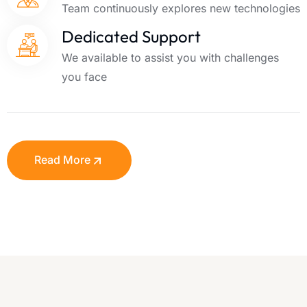
Team continuously explores new technologies
Dedicated Support
We available to assist you with challenges
you face
Read More