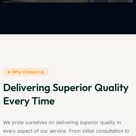
Why Choose Us
Delivering Superior Quality
Every Time
We pride ourselves on delivering superior quality in
every aspect of our service. From initial consultation to