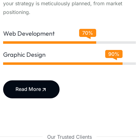
your strategy is meticulously planned, from market
positioning.
Web Development
70%
Graphic Design
90%
Read More
Our Trusted Clients