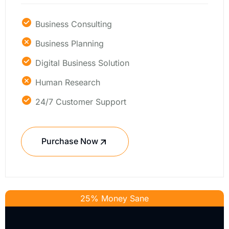
Business Consulting
Business Planning
Digital Business Solution
Human Research
24/7 Customer Support
Purchase Now
25% Money Sane