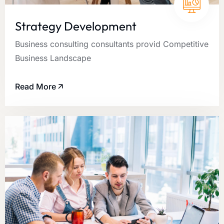
Strategy Development
Business consulting consultants provid Competitive
Business Landscape
Read More