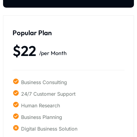
Popular Plan
$22
/per Month
Business Consulting
24/7 Customer Support
Human Research
Business Planning
Digital Business Solution