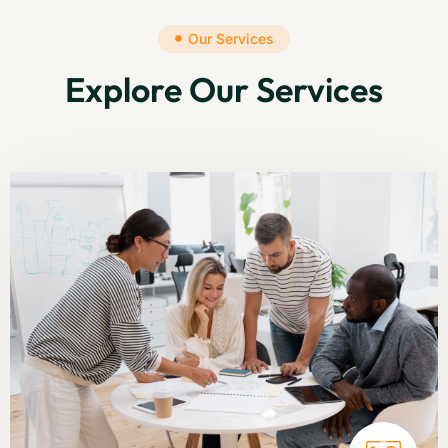
Our Services
Explore Our Services