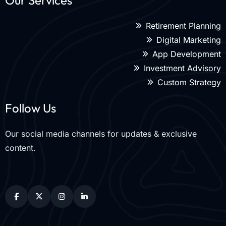
Our Services
Retirement Planning
Digital Marketing
App Development
Investment Advisory
Custom Strategy
Follow Us
Our social media channels for updates & exclusive
content.