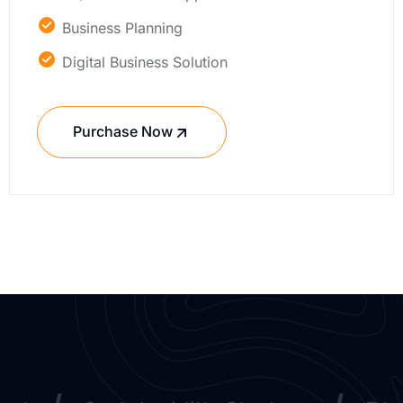
Business Planning
Digital Business Solution
Purchase Now