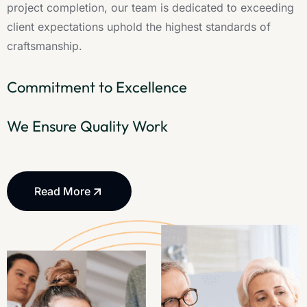
project completion, our team is dedicated to exceeding
client expectations uphold the highest standards of
craftsmanship.
Commitment to Excellence
We Ensure Quality Work
Read More