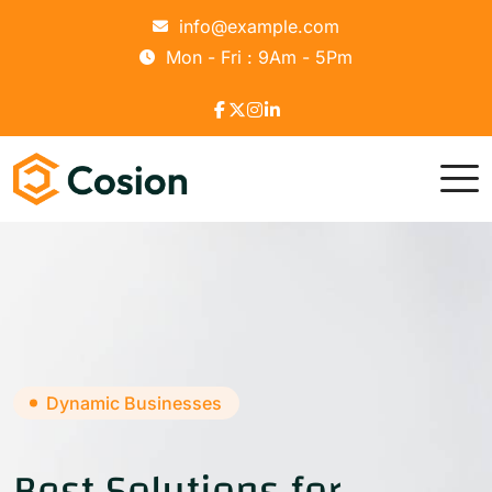
info@example.com
Mon - Fri : 9Am - 5Pm