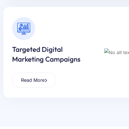
Targeted Digital
Marketing Campaigns
Read More