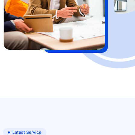
Latest Service