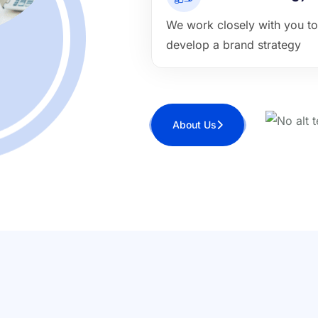
We work closely with you to
develop a brand strategy
About Us