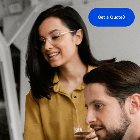
Get a Quote