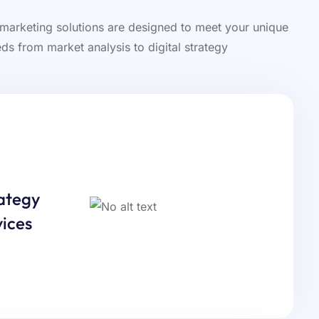
 marketing solutions are designed to meet your unique
ds from market analysis to digital strategy
ategy
ices