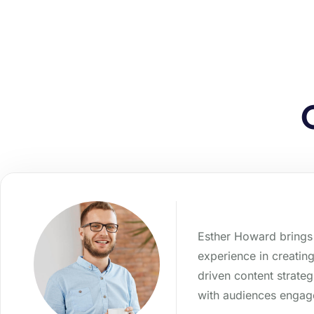
Esther Howard brings 
experience in creatin
driven content strateg
with audiences enga