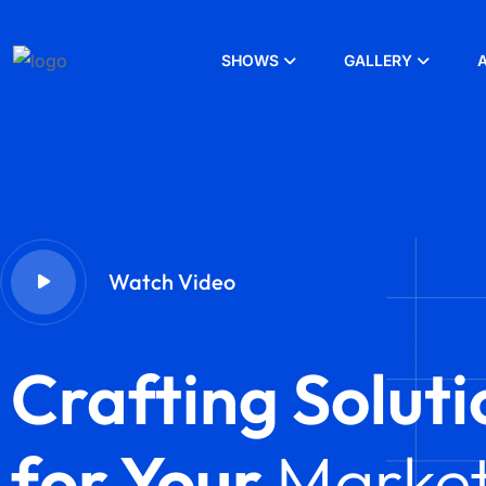
SHOWS
GALLERY
Watch Video
Crafting Soluti
for Your
Market