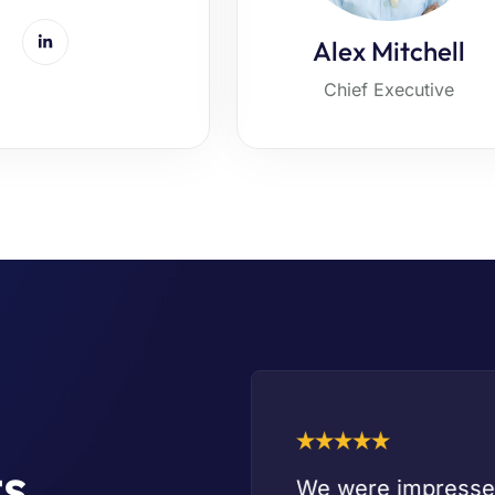
Alex Mitchell
Chief Executive
ts
ness needs. It is
We were impressed 