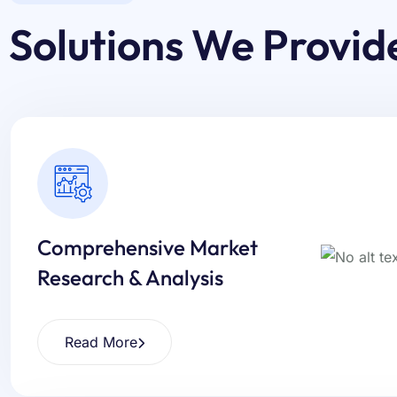
Solutions We Provid
Comprehensive Market
Research & Analysis
Read More