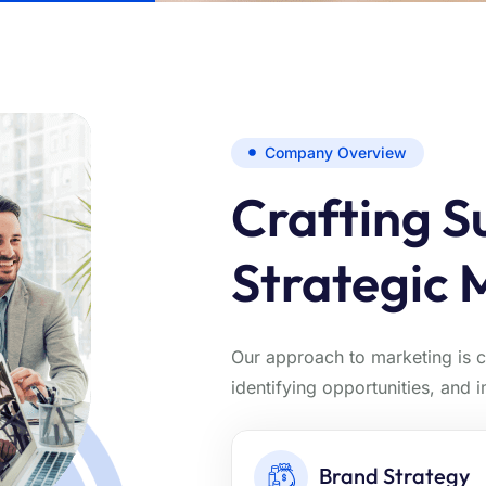
Company Overview
Crafting S
Strategic 
Our approach to marketing is 
identifying opportunities, and 
Brand Strategy