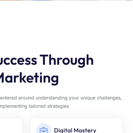
uccess Through
Marketing
centered around understanding your unique challenges,
implementing tailored strategies
Digital Mastery