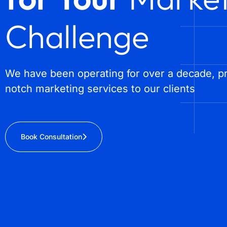
Challenge
We have been operating for over a decade, pr
notch marketing services to our clients
Book Consultation