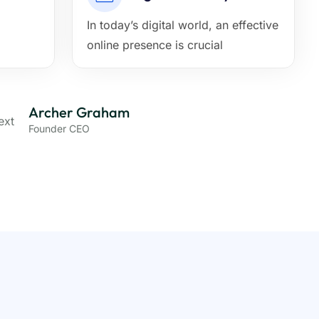
In today’s digital world, an effective
online presence is crucial
Archer Graham
Founder CEO