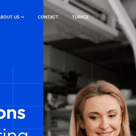
ABOUT US
CONTACT
TÜRKÇE
ons
ing