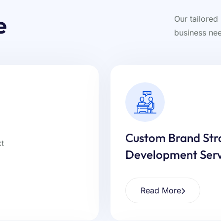
e
Our tailored
business nee
Custom Brand Str
Development Serv
Read More