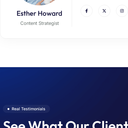
Esther Howard
Content Strategist
Real Testimonials
See What Our Clien
The theme is excellent for our busi