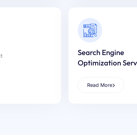
Search Engine
Optimization Serv
Read More