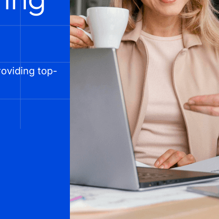
oviding top-