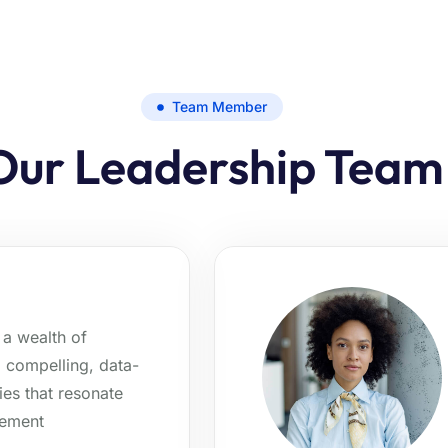
Team Member
Our Leadership Team
a wealth of
g compelling, data-
ies that resonate
gement