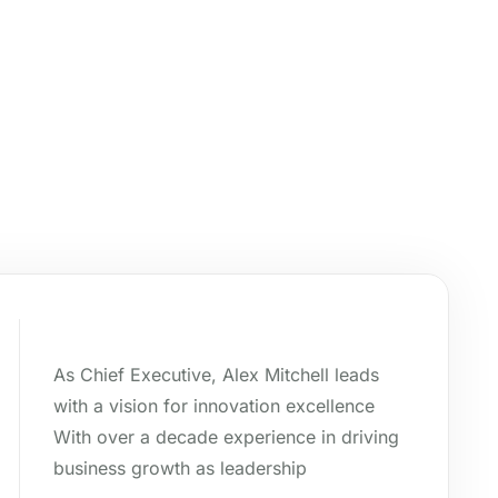
As Chief Executive, Alex Mitchell leads
with a vision for innovation excellence
With over a decade experience in driving
business growth as leadership