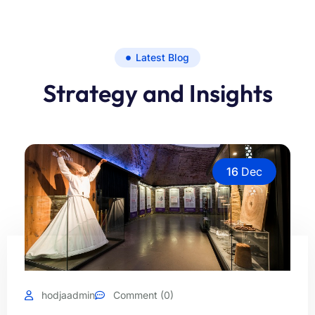
Latest Blog
Strategy and Insights
16
Dec
hodjaadmin
Comment (0)