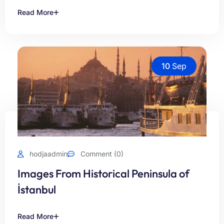
Read More
10
Sep
hodjaadmin
Comment (0)
Images From Historical Peninsula of
İstanbul
Read More