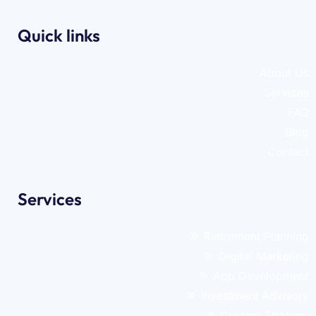
Quick links
About Us
Services
FAQ
Blog
Contact
Services
Retirement Planning
Digital Marketing
App Development
Investment Advisory
Custom Strategy