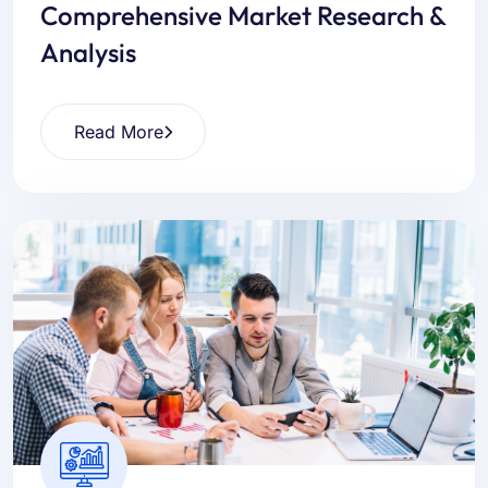
Comprehensive Market Research &
Analysis
Read More