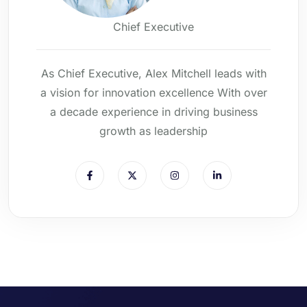
Chief Executive
As Chief Executive, Alex Mitchell leads with
a vision for innovation excellence With over
a decade experience in driving business
growth as leadership