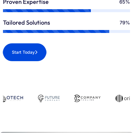
Proven Expertise
70%
Tailored Solutions
90%
Start Today