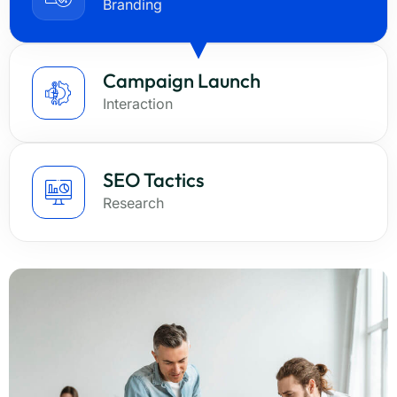
Branding
Campaign Launch
Interaction
SEO Tactics
Research