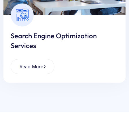
Search Engine Optimization
Services
Read More