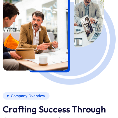
Company Overview
Crafting Success Through