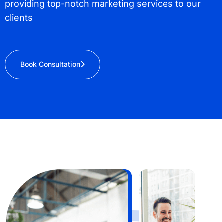
providing top-notch marketing services to our
clients
Book Consultation