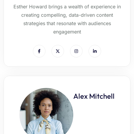
Esther Howard brings a wealth of experience in
creating compelling, data-driven content
strategies that resonate with audiences
engagement
Alex Mitchell