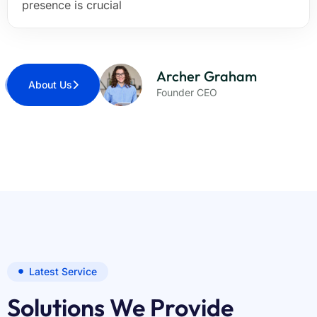
presence is crucial
Archer Graham
About Us
Founder CEO
Latest Service
Solutions We Provide