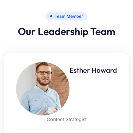
Team Member
Our Leadership Team
Esther Howard
Content Strategist