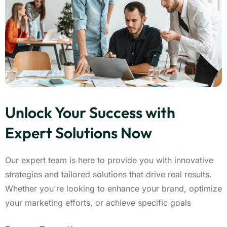
Unlock Your Success with
Expert Solutions Now
Our expert team is here to provide you with innovative
strategies and tailored solutions that drive real results.
Whether you're looking to enhance your brand, optimize
your marketing efforts, or achieve specific goals