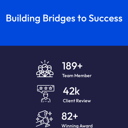
Building Bridges to Success
189
+
Team Member
42
k
Client Review
82
+
Winning Award