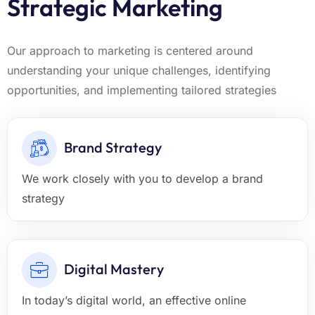
Strategic Marketing
Our approach to marketing is centered around
understanding your unique challenges, identifying
opportunities, and implementing tailored strategies
Brand Strategy
We work closely with you to develop a brand
strategy
Digital Mastery
In today’s digital world, an effective online