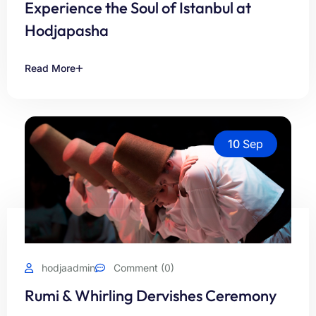
Experience the Soul of Istanbul at
Hodjapasha
Read More
10
Sep
hodjaadmin
Comment (0)
Rumi & Whirling Dervishes Ceremony