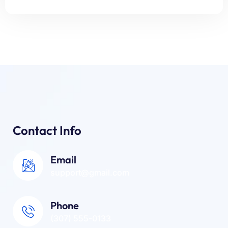
Contact Info
Email
support@gmail.com
Phone
(307) 555-0133