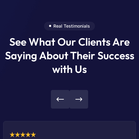
Real Testimonials
See What Our Clients Are
Saying About Their Success
with Us