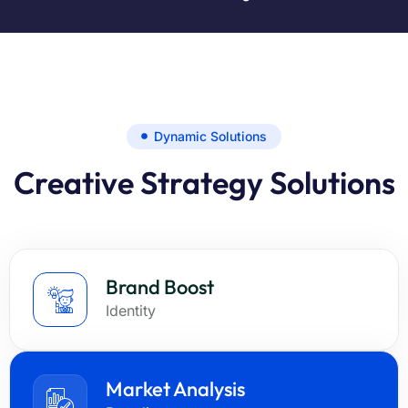
Dynamic Solutions
Creative Strategy Solutions
Brand Boost
Identity
Market Analysis