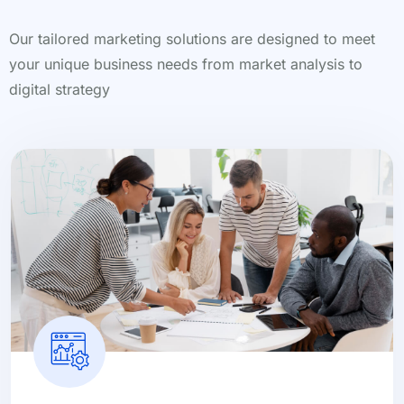
Our tailored marketing solutions are designed to meet
your unique business needs from market analysis to
digital strategy