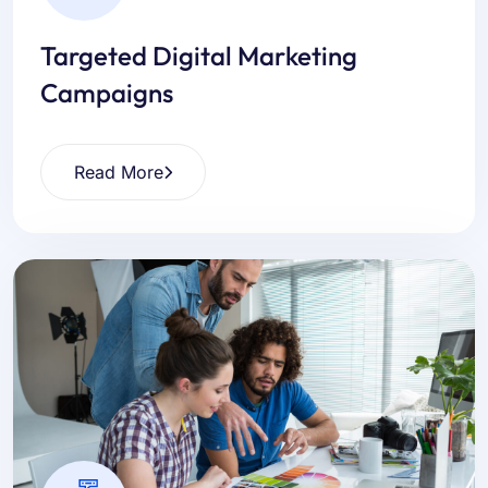
Targeted Digital Marketing
Campaigns
Read More