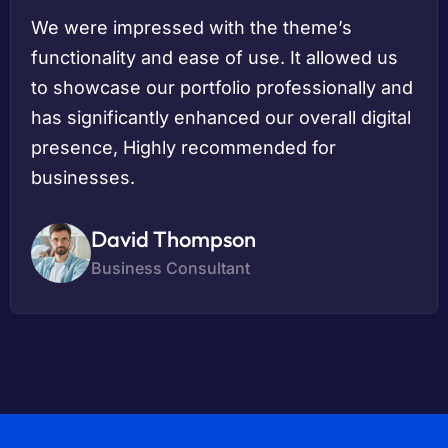
We were impressed with the theme’s
functionality and ease of use. It allowed us
to showcase our portfolio professionally and
has significantly enhanced our overall digital
presence, Highly recommended for
businesses.
David Thompson
Business Consultant