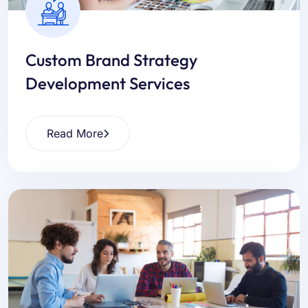
Custom Brand Strategy
Development Services
Read More