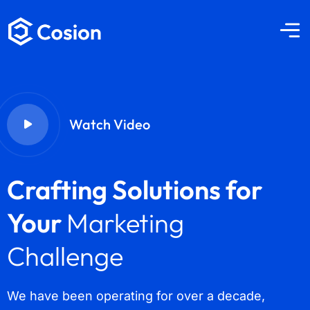
Watch Video
Crafting Solutions for
Your
Marketing
Challenge
We have been operating for over a decade,