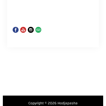
Copyright © 2026 Hodjapasha