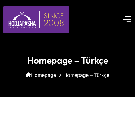
Homepage – Türkçe
Homepage
Homepage – Türkçe