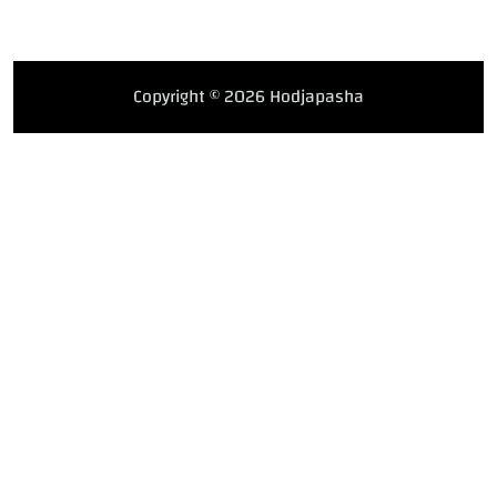
Copyright © 2026 Hodjapasha